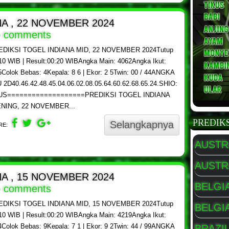
NA , 22 NOVEMBER 2024
 comments
DIKSI TOGEL INDIANA MID, 22 NOVEMBER 2024Tutup
10 WIB | Result:00:20 WIBAngka Main: 4062Angka Ikut:
Colok Bebas: 4Kepala: 8 6 | Ekor: 2 5Twin: 00 / 44ANGKA
 2D40.46.42.48.45.04.06.02.08.05.64.60.62.68.65.24.SHIO:
US===================PREDIKSI TOGEL INDIANA
NING, 22 NOVEMBER...
PREDIK
Selangkapnya
RE:
AUSTR
AUSTR
NA , 15 NOVEMBER 2024
BELGI
 comments
DIKSI TOGEL INDIANA MID, 15 NOVEMBER 2024Tutup
BELGI
10 WIB | Result:00:20 WIBAngka Main: 4219Angka Ikut:
Colok Bebas: 9Kepala: 7 1 | Ekor: 9 2Twin: 44 / 99ANGKA
BRAZI