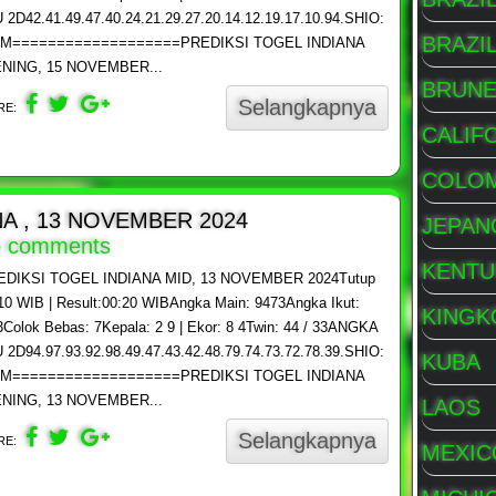
 2D42.41.49.47.40.24.21.29.27.20.14.12.19.17.10.94.SHIO:
BRAZI
M===================PREDIKSI TOGEL INDIANA
NING, 15 NOVEMBER...
BRUNE
Selangkapnya
RE:
CALIF
COLOM
NA , 13 NOVEMBER 2024
JEPAN
 comments
KENTU
DIKSI TOGEL INDIANA MID, 13 NOVEMBER 2024Tutup
10 WIB | Result:00:20 WIBAngka Main: 9473Angka Ikut:
KINGK
Colok Bebas: 7Kepala: 2 9 | Ekor: 8 4Twin: 44 / 33ANGKA
 2D94.97.93.92.98.49.47.43.42.48.79.74.73.72.78.39.SHIO:
KUBA
M===================PREDIKSI TOGEL INDIANA
NING, 13 NOVEMBER...
LAOS
Selangkapnya
RE:
MEXIC