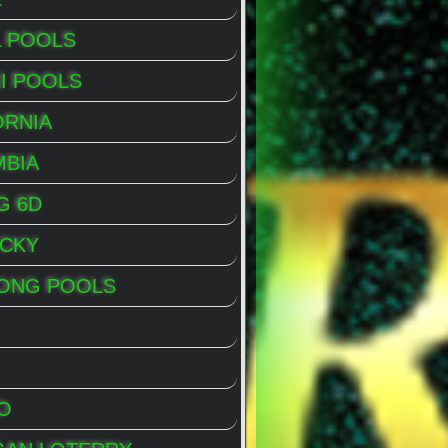
L POOLS
I POOLS
ORNIA
BIA
G 6D
CKY
ONG POOLS
O