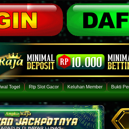
wal Togel
Rtp Slot Gacor
Keluhan Member
Bukti P