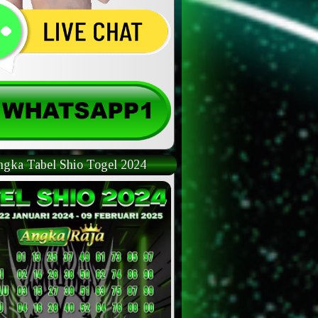
ngka Tabel Shio Togel 2024