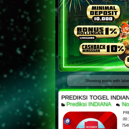
Showing posts with lab
PREDIKSI TOGEL INDIA
Prediksi INDIANA
No
PRE
:00:
7549