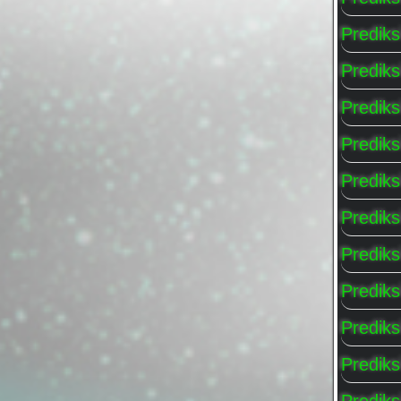
Prediksi
Predik
Predik
Predik
Predik
Prediksi
Prediks
Prediks
Prediks
Prediks