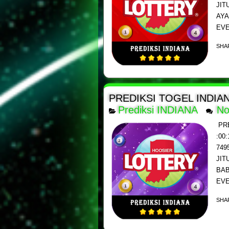
JITU
AYA
EVE
SHA
PREDIKSI TOGEL INDIA
Prediksi INDIANA
No
PRE
:00:
7495
JITU
BAB
EVE
SHA