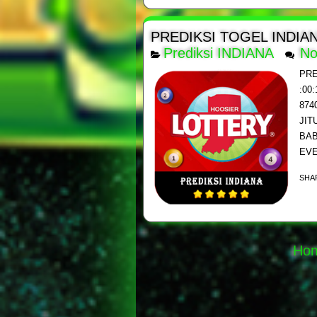
PREDIKSI TOGEL INDIA
Prediksi INDIANA
No
PRE
:00:
8740
JITU
BAB
EVE
SHA
Ho