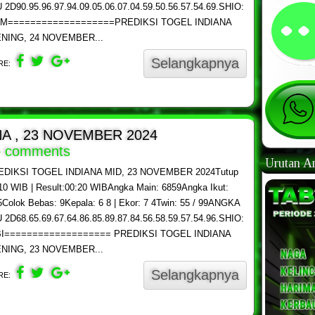
 2D90.95.96.97.94.09.05.06.07.04.59.50.56.57.54.69.SHIO:
M===================PREDIKSI TOGEL INDIANA
NING, 24 NOVEMBER...
Selangkapnya
RE:
NA , 23 NOVEMBER 2024
 comments
Urutan A
DIKSI TOGEL INDIANA MID, 23 NOVEMBER 2024Tutup
10 WIB | Result:00:20 WIBAngka Main: 6859Angka Ikut:
Colok Bebas: 9Kepala: 6 8 | Ekor: 7 4Twin: 55 / 99ANGKA
 2D68.65.69.67.64.86.85.89.87.84.56.58.59.57.54.96.SHIO:
I=================== PREDIKSI TOGEL INDIANA
NING, 23 NOVEMBER...
Selangkapnya
RE: