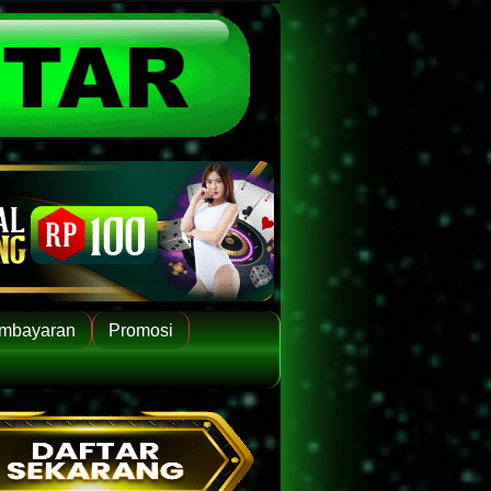
embayaran
Promosi