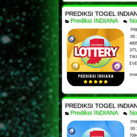
PREDIKSI TOGEL INDIA
Prediksi INDIANA
No
PRE
:00:
4805
JITU
TIK
EVE
SHA
PREDIKSI TOGEL INDIA
Prediksi INDIANA
No
PRE
:00:
7094