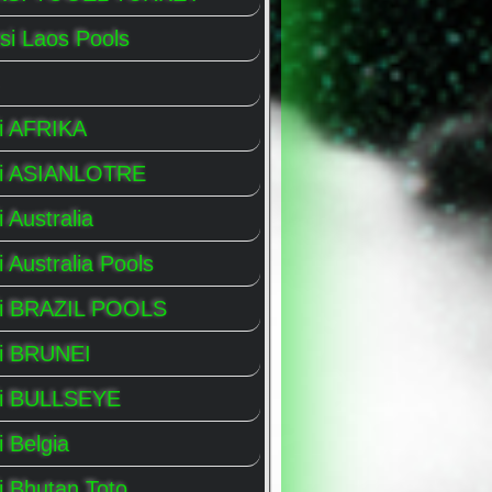
si Laos Pools
si AFRIKA
si ASIANLOTRE
i Australia
i Australia Pools
si BRAZIL POOLS
si BRUNEI
si BULLSEYE
i Belgia
i Bhutan Toto