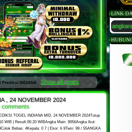
LINK D
angkar
HUBUNG
Show all posts
el
Prediksi INDIANA
.
NA , 24 NOVEMBER 2024
 comments
DIKSI TOGEL INDIANA MID, 24 NOVEMBER 2024Tutup
10 WIB | Result:00:20 WIBAngka Main: 9056Angka Ikut:
Colok Bebas: 4Kepala: 0 7 | Ekor: 6 9Twin: 99 / 55ANGKA