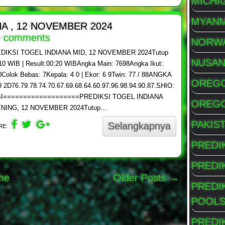
MICHI
MYAN
NA , 12 NOVEMBER 2024
 comments
NORW
DIKSI TOGEL INDIANA MID, 12 NOVEMBER 2024Tutup
NUSAN
10 WIB | Result:00:20 WIBAngka Main: 7698Angka Ikut:
Colok Bebas: 7Kepala: 4 0 | Ekor: 6 9Twin: 77 / 88ANGKA
OREG
 2D76.79.78.74.70.67.69.68.64.60.97.96.98.94.90.87.SHIO:
I===================PREDIKSI TOGEL INDIANA
OREG
NING, 12 NOVEMBER 2024Tutup...
PAKIS
Selangkapnya
RE:
PREDI
PREDI
me
Older Posts →
PREDI
POOL
PREDI