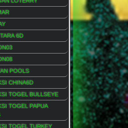
GAN LOTERRY
MAR
AY
TARA 6D
ON03
ON08
TAN POOLS
KSI CHINA6D
KSI TOGEL BULLSEYE
KSI TOGEL PAPUA
S
KSI TOGEL TURKEY