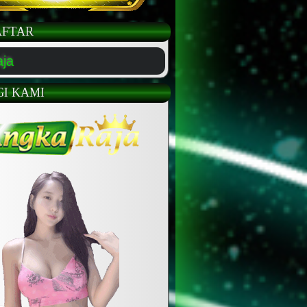
AFTAR
aja
I KAMI