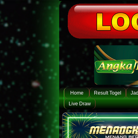
Home
Result Togel
Jad
Live Draw