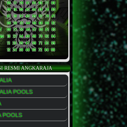
SI RESMI ANGKARAJA
ALIA
ALIA POOLS
A
A POOLS
L