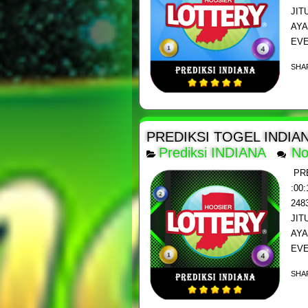
JITU
AYA
EVE
SHA
PREDIKSI TOGEL INDIA
Prediksi INDIANA
No
PRE
:00:
2483
JITU
AYA
EVE
SHA