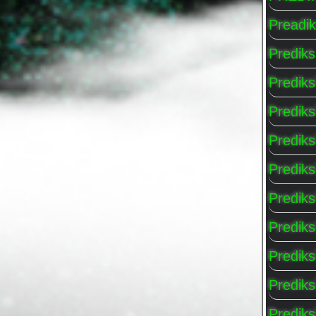
Preadik
Prediks
Predik
Predik
Prediks
Prediks
Predik
Predik
Predik
Prediks
Prediks