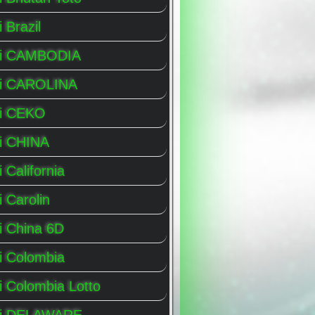
 Brazil
si CAMBODIA
si CAROLINA
si CEKO
si CHINA
 California
i Carolin
i China 6D
i Colombia
i Colombia Lotto